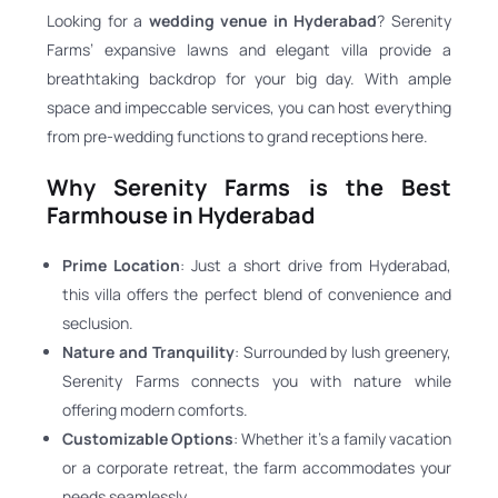
Looking for a
wedding venue in Hyderabad
? Serenity
Farms’ expansive lawns and elegant villa provide a
breathtaking backdrop for your big day. With ample
space and impeccable services, you can host everything
from pre-wedding functions to grand receptions here.
Why Serenity Farms is the Best
Farmhouse in Hyderabad
Prime Location
: Just a short drive from Hyderabad,
this villa offers the perfect blend of convenience and
seclusion.
Nature and Tranquility
: Surrounded by lush greenery,
Serenity Farms connects you with nature while
offering modern comforts.
Customizable Options
: Whether it’s a family vacation
or a corporate retreat, the farm accommodates your
needs seamlessly.