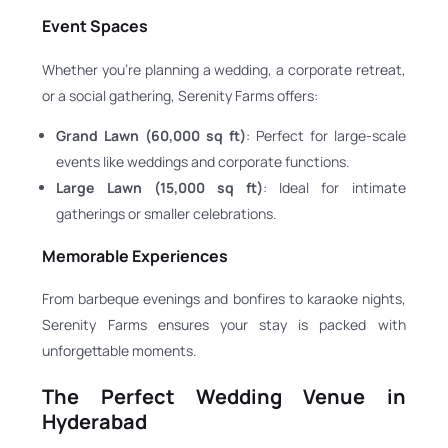
Event Spaces
Whether you’re planning a wedding, a corporate retreat,
or a social gathering, Serenity Farms offers:
Grand Lawn (60,000 sq ft)
: Perfect for large-scale
events like weddings and corporate functions.
Large Lawn (15,000 sq ft)
: Ideal for intimate
gatherings or smaller celebrations.
Memorable Experiences
From barbeque evenings and bonfires to karaoke nights,
Serenity Farms ensures your stay is packed with
unforgettable moments.
The Perfect Wedding Venue in
Hyderabad