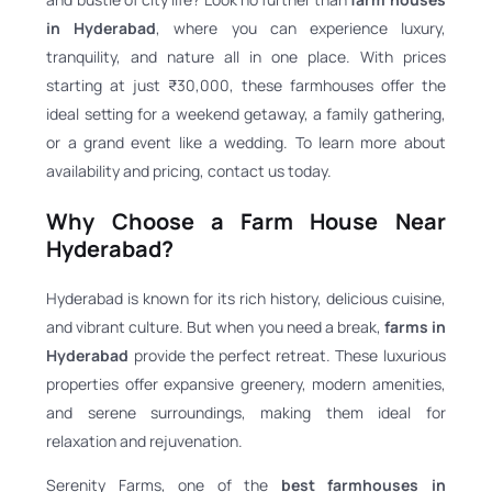
in Hyderabad
, where you can experience luxury,
tranquility, and nature all in one place. With prices
starting at just ₹30,000, these farmhouses offer the
ideal setting for a weekend getaway, a family gathering,
or a grand event like a wedding. To learn more about
availability and pricing, contact us today.
Why Choose a Farm House Near
Hyderabad?
Hyderabad is known for its rich history, delicious cuisine,
and vibrant culture. But when you need a break,
farms in
Hyderabad
provide the perfect retreat. These luxurious
properties offer expansive greenery, modern amenities,
and serene surroundings, making them ideal for
relaxation and rejuvenation.
Serenity Farms, one of the
best farmhouses in