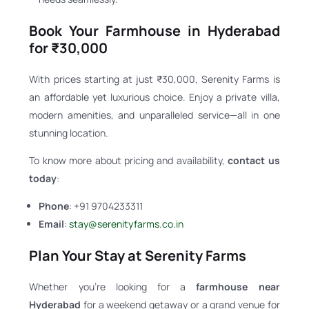
Book Your Farmhouse in Hyderabad
for ₹30,000
With prices starting at just ₹30,000, Serenity Farms is
an affordable yet luxurious choice. Enjoy a private villa,
modern amenities, and unparalleled service—all in one
stunning location.
To know more about pricing and availability,
contact us
today
:
Phone
: +91 9704233311
Email
:
stay@serenityfarms.co.in
Plan Your Stay at Serenity Farms
Whether you’re looking for a
farmhouse near
Hyderabad
for a weekend getaway or a grand venue for