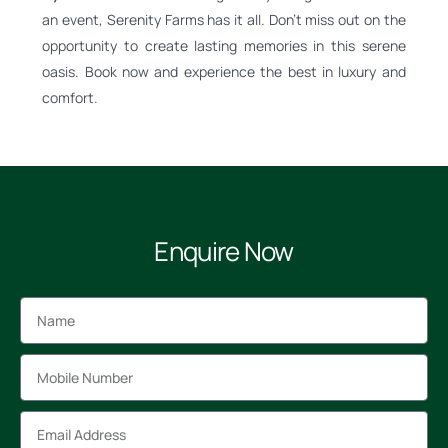
an event, Serenity Farms has it all. Don’t miss out on the
opportunity to create lasting memories in this serene
oasis. Book now and experience the best in luxury and
comfort.
Enquire Now