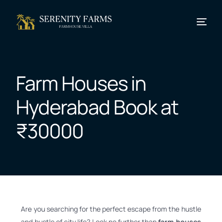
Farm Houses in
Hyderabad Book at
₹30000
Are you searching for the perfect escape from the hustle
and bustle of city life? Look no further than
farm houses