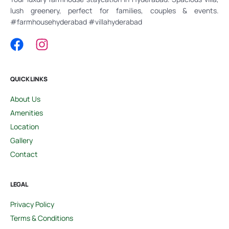
lush greenery, perfect for families, couples & events.
#farmhousehyderabad #villahyderabad
QUICK LINKS
About Us
Amenities
Location
Gallery
Contact
LEGAL
Privacy Policy
Terms & Conditions