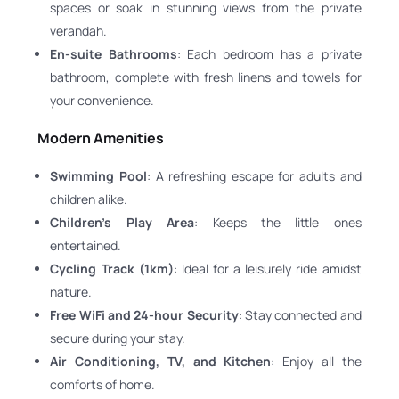
spaces or soak in stunning views from the private
verandah.
En-suite Bathrooms
: Each bedroom has a private
bathroom, complete with fresh linens and towels for
your convenience.
Modern Amenities
Swimming Pool
: A refreshing escape for adults and
children alike.
Children’s Play Area
: Keeps the little ones
entertained.
Cycling Track (1km)
: Ideal for a leisurely ride amidst
nature.
Free WiFi and 24-hour Security
: Stay connected and
secure during your stay.
Air Conditioning, TV, and Kitchen
: Enjoy all the
comforts of home.