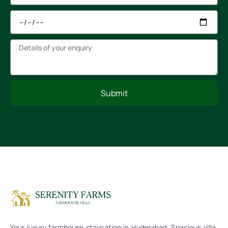
Submit
Your luxury farmhouse staycation in Hyderabad. Spacious villa,