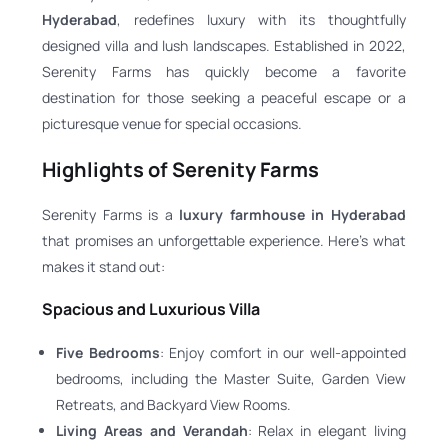
Hyderabad
, redefines luxury with its thoughtfully
designed villa and lush landscapes. Established in 2022,
Serenity Farms has quickly become a favorite
destination for those seeking a peaceful escape or a
picturesque venue for special occasions.
Highlights of Serenity Farms
Serenity Farms is a
luxury farmhouse in Hyderabad
that promises an unforgettable experience. Here’s what
makes it stand out:
Spacious and Luxurious Villa
Five Bedrooms
: Enjoy comfort in our well-appointed
bedrooms, including the Master Suite, Garden View
Retreats, and Backyard View Rooms.
Living Areas and Verandah
: Relax in elegant living