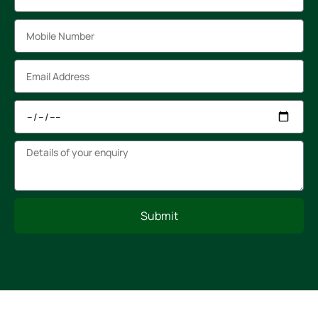
Submit