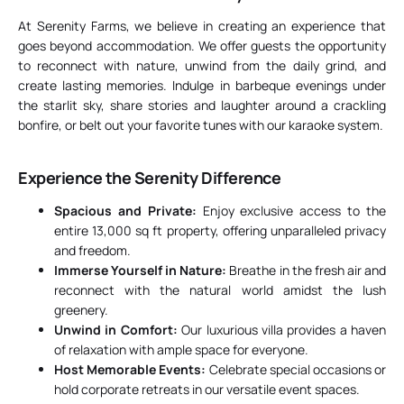
At Serenity Farms, we believe in creating an experience that
goes beyond accommodation. We offer guests the opportunity
to reconnect with nature, unwind from the daily grind, and
create lasting memories. Indulge in barbeque evenings under
the starlit sky, share stories and laughter around a crackling
bonfire, or belt out your favorite tunes with our karaoke system.
Experience the Serenity Difference
Spacious and Private:
Enjoy exclusive access to the
entire 13,000 sq ft property, offering unparalleled privacy
and freedom.
Immerse Yourself in Nature:
Breathe in the fresh air and
reconnect with the natural world amidst the lush
greenery.
Unwind in Comfort:
Our luxurious villa provides a haven
of relaxation with ample space for everyone.
Host Memorable Events:
Celebrate special occasions or
hold corporate retreats in our versatile event spaces.