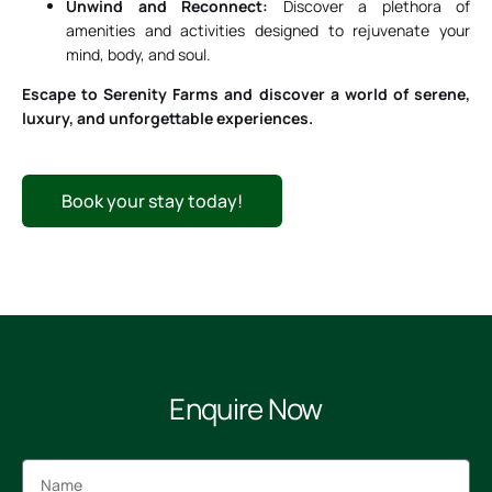
Unwind and Reconnect:
Discover a plethora of
amenities and activities designed to rejuvenate your
mind, body, and soul.
Escape to Serenity Farms and discover a world of serene,
luxury, and unforgettable experiences.
Book your stay today!
Enquire Now