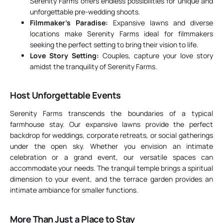
Serenity Farms offers endless possibilities for unique and
unforgettable pre-wedding shoots.
Filmmaker’s Paradise:
Expansive lawns and diverse
locations make Serenity Farms ideal for filmmakers
seeking the perfect setting to bring their vision to life.
Love Story Setting:
Couples, capture your love story
amidst the tranquility of Serenity Farms.
Host Unforgettable Events
Serenity Farms transcends the boundaries of a typical
farmhouse stay. Our expansive lawns provide the perfect
backdrop for weddings, corporate retreats, or social gatherings
under the open sky. Whether you envision an intimate
celebration or a grand event, our versatile spaces can
accommodate your needs. The tranquil temple brings a spiritual
dimension to your event, and the terrace garden provides an
intimate ambiance for smaller functions.
More Than Just a Place to Stay