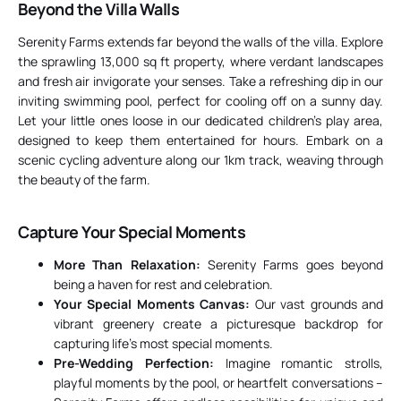
Beyond the Villa Walls
Serenity Farms extends far beyond the walls of the villa. Explore
the sprawling 13,000 sq ft property, where verdant landscapes
and fresh air invigorate your senses. Take a refreshing dip in our
inviting swimming pool, perfect for cooling off on a sunny day.
Let your little ones loose in our dedicated children’s play area,
designed to keep them entertained for hours. Embark on a
scenic cycling adventure along our 1km track, weaving through
the beauty of the farm.
Capture Your Special Moments
More Than Relaxation:
Serenity Farms goes beyond
being a haven for rest and celebration.
Your Special Moments Canvas:
Our vast grounds and
vibrant greenery create a picturesque backdrop for
capturing life’s most special moments.
Pre-Wedding Perfection:
Imagine romantic strolls,
playful moments by the pool, or heartfelt conversations –