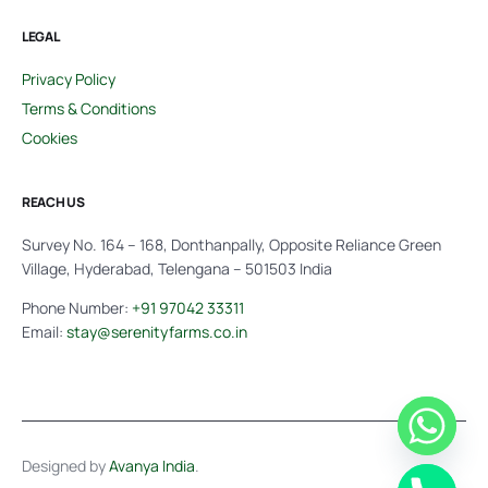
LEGAL
Privacy Policy
Terms & Conditions
Cookies
REACH US
Survey No. 164 – 168, Donthanpally, Opposite Reliance Green
Village, Hyderabad, Telengana – 501503 India
Phone Number:
+91 97042 33311
Email:
stay@serenityfarms.co.in
Designed by
Avanya India
.