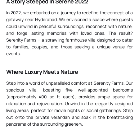
A Story Steeped in Serene 2022
In 2022, we embarked on a journey to redefine the concept of a
getaway near Hyderabad. We envisioned a space where guests
could unwind in peaceful surroundings, reconnect with nature,
and forge lasting memories with loved ones. The result?
Serenity Farms – a sprawling farmhouse villa designed to cater
to families, couples, and those seeking a unique venue for
events.
Where Luxury Meets Nature
Step into a world of unparalleled comfort at Serenity Farms. Our
spacious villa, boasting five well-appointed bedrooms
(approximately 400 sq ft each), provides ample space for
relaxation and rejuvenation. Unwind in the elegantly designed
living areas, perfect for movie nights or social gatherings. Step
out onto the private verandah and soak in the breathtaking
panorama of the surrounding greenery.