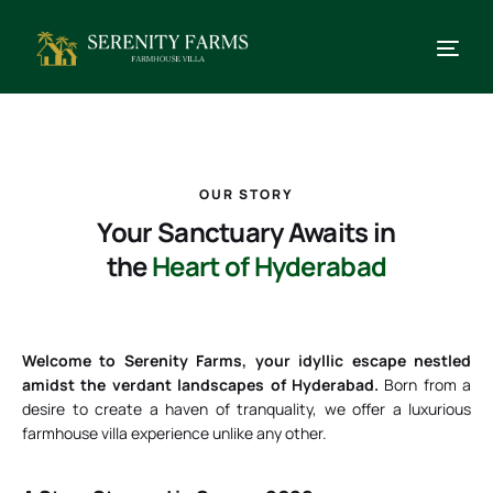
OUR STORY
Your Sanctuary Awaits in
the
Heart of Hyderabad
Welcome to Serenity Farms, your idyllic escape nestled
amidst the verdant landscapes of Hyderabad.
Born from a
desire to create a haven of tranquality, we offer a luxurious
farmhouse villa experience unlike any other.