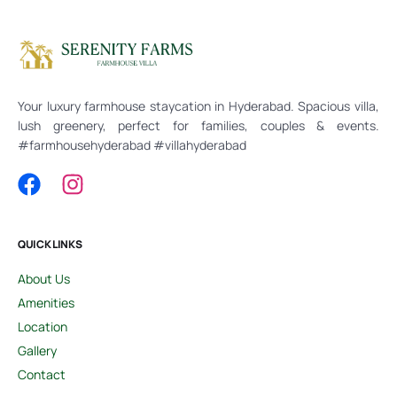
Your luxury farmhouse staycation in Hyderabad. Spacious villa,
lush greenery, perfect for families, couples & events.
#farmhousehyderabad #villahyderabad
QUICK LINKS
About Us
Amenities
Location
Gallery
Contact