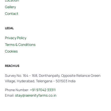
Location
Gallery
Contact
LEGAL
Privacy Policy
Terms & Conditions
Cookies
REACH US
Survey No. 164 – 168, Donthanpally, Opposite Reliance Green
Village, Hyderabad, Telengana – 501503 India
Phone Number:
+91 97042 33311
Email:
stay@serenityfarms.co.in