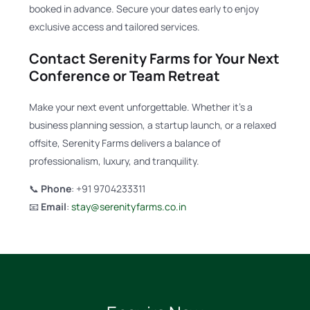
booked in advance. Secure your dates early to enjoy
exclusive access and tailored services.
Contact Serenity Farms for Your Next
Conference or Team Retreat
Make your next event unforgettable. Whether it’s a
business planning session, a startup launch, or a relaxed
offsite, Serenity Farms delivers a balance of
professionalism, luxury, and tranquility.
📞
Phone
: +91 9704233311
📧
Email
:
stay@serenityfarms.co.in