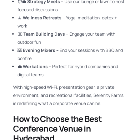
🧑‍💼
Strategy Meets
– Use our lounge or lawn to host
focused discussions
🧘
Wellness Retreats
– Yoga, meditation, detox +
work
🚴‍♂️
Team Building Days
– Engage your team with
outdoor fun
🌇
Evening Mixers
– End your sessions with BBQ and
bonfire
💼
Workations
– Perfect for hybrid companies and
digital teams
With high-speed Wi-Fi, presentation gear, a private
environment, and recreational facilities, Serenity Farms
is redefining what a corporate venue can be.
How to Choose the Best
Conference Venue in
Hyderabad