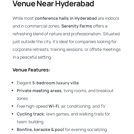
Venue Near Hyderabad
While most
conference halls in Hyderabad
are indoors
and in commercial zones,
Serenity Farms
offers a
refreshing blend of nature and professionalism. Situated
just outside the city, it’s ideal for companies looking for
corporate retreats, training sessions, or offsite meetings
in a peaceful setting.
Venue Features:
Elegant
5-bedroom luxury villa
Private meeting areas
, living rooms, and breakout
zones
Free high-speed
Wi-Fi
, air conditioning, and TV
Cycling track
, lawn games, and walking trails for
team-building
Bonfire, karaoke & pool
for evening socializing