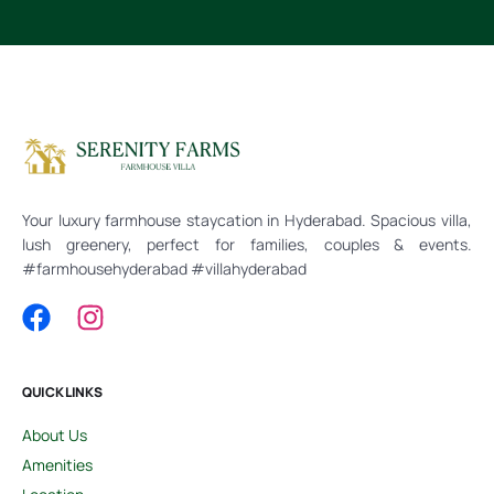
Your luxury farmhouse staycation in Hyderabad. Spacious villa,
lush greenery, perfect for families, couples & events.
#farmhousehyderabad #villahyderabad
QUICK LINKS
About Us
Amenities