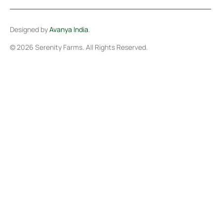
Designed by
Avanya India
.
© 2026 Serenity Farms. All Rights Reserved.