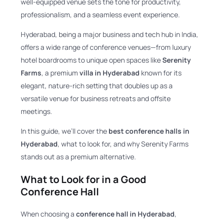
well-equipped venue sets the tone for productivity,
professionalism, and a seamless event experience.
Hyderabad, being a major business and tech hub in India,
offers a wide range of conference venues—from luxury
hotel boardrooms to unique open spaces like
Serenity
Farms
, a premium
villa in Hyderabad
known for its
elegant, nature-rich setting that doubles up as a
versatile venue for business retreats and offsite
meetings.
In this guide, we’ll cover the
best conference halls in
Hyderabad
, what to look for, and why Serenity Farms
stands out as a premium alternative.
What to Look for in a Good
Conference Hall
When choosing a
conference hall in Hyderabad
,