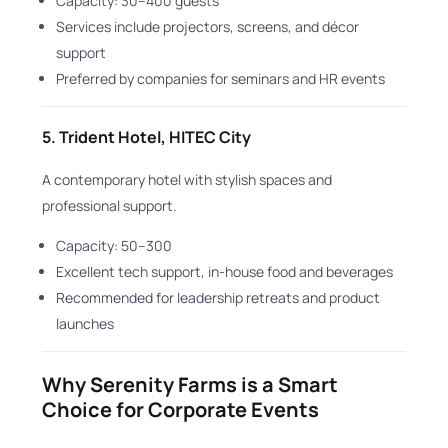
Capacity: 30–400 guests
Services include projectors, screens, and décor
support
Preferred by companies for seminars and HR events
5.
Trident Hotel, HITEC City
A contemporary hotel with stylish spaces and
professional support.
Capacity: 50–300
Excellent tech support, in-house food and beverages
Recommended for leadership retreats and product
launches
Why Serenity Farms is a Smart
Choice for Corporate Events