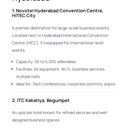
1.
Novotel Hyderabad Convention Centre,
HITEC City
A premier destination for large-scale business events.
Located next to Hyderabad International Convention
Centre (HICC), it’s equipped for international-level
events.
Capacity: 50 to 5,000 attendees
Facilities: AV equipment, Wi-Fi, business services,
multiple halls
Ideal for: Tech conferences, corporate summits, expos
2.
ITC Kakatiya, Begumpet
An upscale hotel known for refined services and well-
designed business spaces.