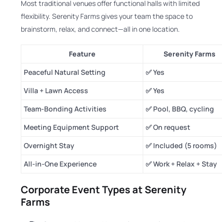
Most traditional venues offer functional halls with limited
flexibility. Serenity Farms gives your team the space to
brainstorm, relax, and connect—all in one location.
Feature
Serenity Farms
Peaceful Natural Setting
✅ Yes
Villa + Lawn Access
✅ Yes
Team-Bonding Activities
✅ Pool, BBQ, cycling
Meeting Equipment Support
✅ On request
Overnight Stay
✅ Included (5 rooms)
All-in-One Experience
✅ Work + Relax + Stay
Corporate Event Types at Serenity
Farms