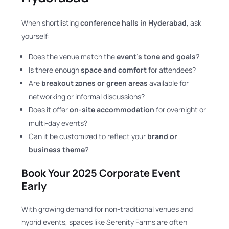
When shortlisting
conference halls in Hyderabad
, ask
yourself:
Does the venue match the
event’s tone and goals
?
Is there enough
space and comfort
for attendees?
Are
breakout zones or green areas
available for
networking or informal discussions?
Does it offer
on-site accommodation
for overnight or
multi-day events?
Can it be customized to reflect your
brand or
business theme
?
Book Your 2025 Corporate Event
Early
With growing demand for non-traditional venues and
hybrid events, spaces like Serenity Farms are often