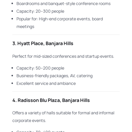
Boardrooms and banquet-style conference rooms
Capacity: 20–300 people
Popular for: High-end corporate events, board
meetings
3.
Hyatt Place, Banjara Hills
Perfect for mid-sized conferences and startup events.
Capacity: 50–200 people
Business-friendly packages, AV, catering
Excellent service and ambiance
4.
Radisson Blu Plaza, Banjara Hills
Offers a variety of halls suitable for formal and informal
corporate events.