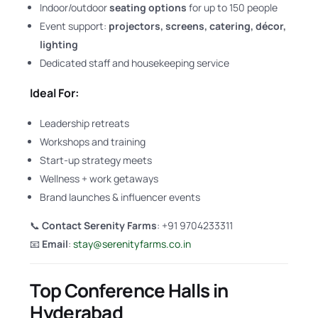
Indoor/outdoor
seating options
for up to 150 people
Event support:
projectors, screens, catering, décor,
lighting
Dedicated staff and housekeeping service
Ideal For:
Leadership retreats
Workshops and training
Start-up strategy meets
Wellness + work getaways
Brand launches & influencer events
📞
Contact Serenity Farms
: +91 9704233311
📧
Email
:
stay@serenityfarms.co.in
Top Conference Halls in
Hyderabad