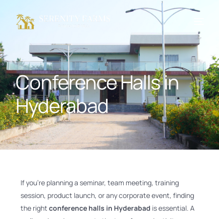
Conference Halls in
Hyderabad
If you’re planning a seminar, team meeting, training
session, product launch, or any corporate event, finding
the right
conference halls in Hyderabad
is essential. A