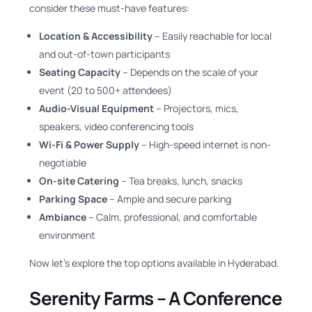
consider these must-have features:
Location & Accessibility
– Easily reachable for local
and out-of-town participants
Seating Capacity
– Depends on the scale of your
event (20 to 500+ attendees)
Audio-Visual Equipment
– Projectors, mics,
speakers, video conferencing tools
Wi-Fi & Power Supply
– High-speed internet is non-
negotiable
On-site Catering
– Tea breaks, lunch, snacks
Parking Space
– Ample and secure parking
Ambiance
– Calm, professional, and comfortable
environment
Now let’s explore the top options available in Hyderabad.
Serenity Farms – A Conference