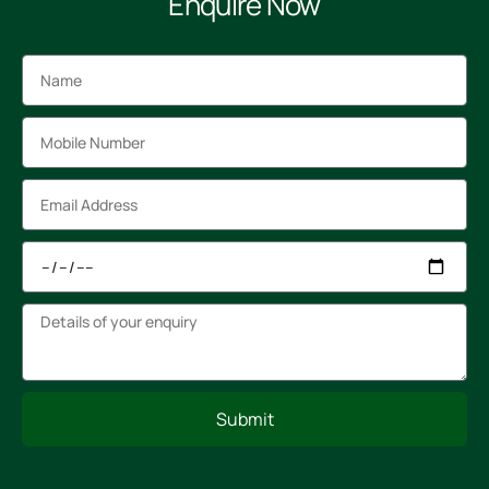
Enquire Now
Submit